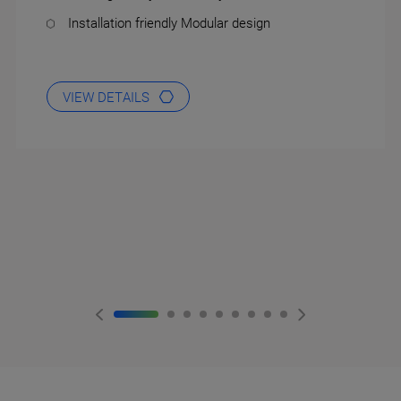
Installation friendly Modular design
VIEW DETAILS