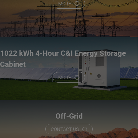
MORE
1022 kWh 4-Hour C&I Energy Storage
Cabinet
MORE
Off-Grid
CONTACT US