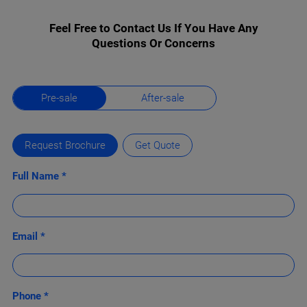
Feel Free to Contact Us If You Have Any
Questions Or Concerns
Pre-sale
After-sale
Request Brochure
Get Quote
Full Name *
Email *
Phone *