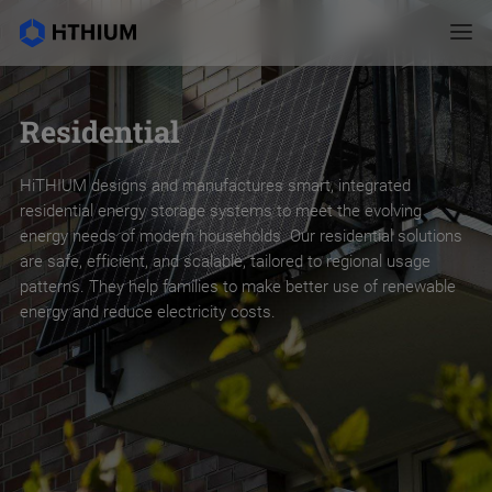
Residential
HiTHIUM designs and manufactures smart, integrated
residential energy storage systems to meet the evolving
energy needs of modern households. Our residential solutions
are safe, efficient, and scalable, tailored to regional usage
patterns. They help families to make better use of renewable
energy and reduce electricity costs.