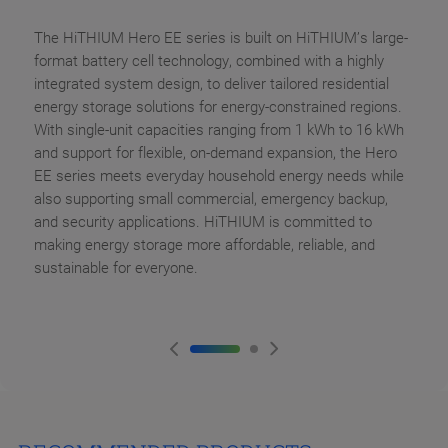
The HiTHIUM Hero EE series is built on HiTHIUM’s large-
format battery cell technology, combined with a highly
integrated system design, to deliver tailored residential
energy storage solutions for energy-constrained regions.
With single-unit capacities ranging from 1 kWh to 16 kWh
and support for flexible, on-demand expansion, the Hero
EE series meets everyday household energy needs while
also supporting small commercial, emergency backup,
and security applications. HiTHIUM is committed to
making energy storage more affordable, reliable, and
sustainable for everyone.