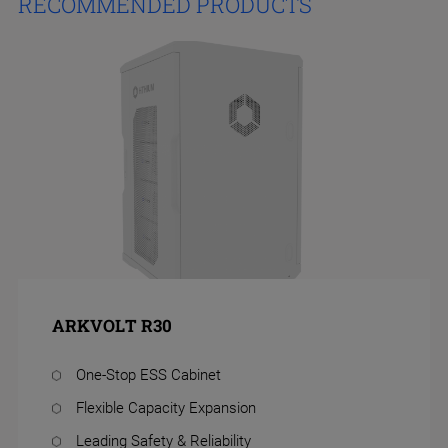
RECOMMENDED PRODUCTS
ARKVOLT R30
One-Stop ESS Cabinet
Flexible Capacity Expansion
Leading Safety & Reliability