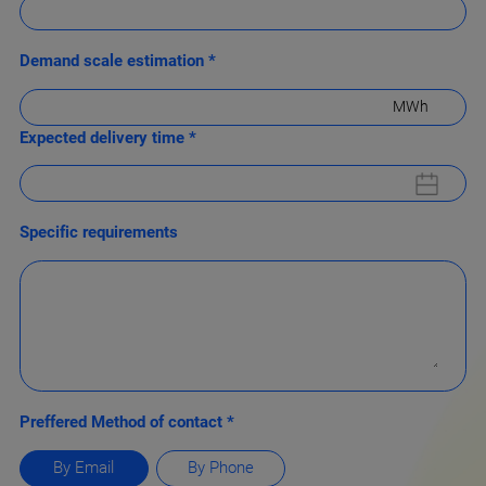
Demand scale estimation *
MWh
Expected delivery time *
Specific requirements
Preffered Method of contact *
By Email
By Phone