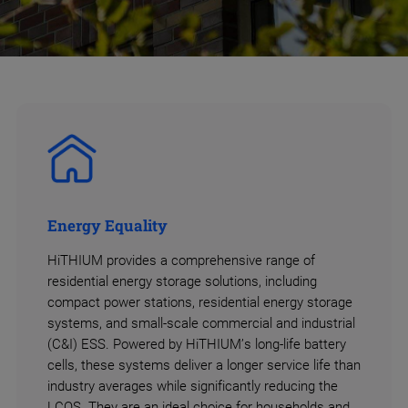
Energy Equality
HiTHIUM provides a comprehensive range of
residential energy storage solutions, including
compact power stations, residential energy storage
systems, and small-scale commercial and industrial
(C&I) ESS. Powered by HiTHIUM’s long-life battery
cells, these systems deliver a longer service life than
industry averages while significantly reducing the
LCOS. They are an ideal choice for households and