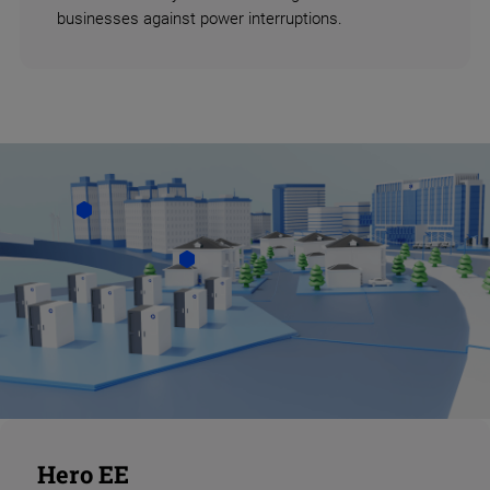
businesses against power interruptions.
Hero EE