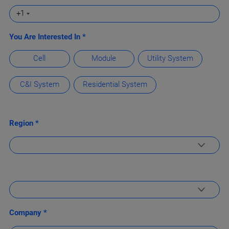
+1
You Are Interested In *
Cell
Module
Utility System
C&I System
Residential System
Region *
Company *