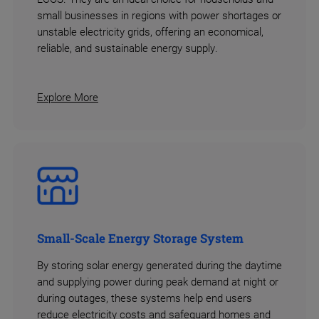
small businesses in regions with power shortages or
unstable electricity grids, offering an economical,
reliable, and sustainable energy supply.
Explore More
Small-Scale Energy Storage System
By storing solar energy generated during the daytime
and supplying power during peak demand at night or
during outages, these systems help end users
reduce electricity costs and safeguard homes and