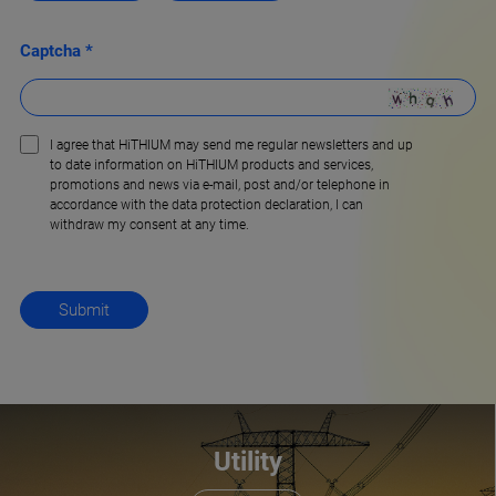
Captcha *
I agree that HiTHIUM may send me regular newsletters and up
to date information on HiTHIUM products and services,
promotions and news via e-mail, post and/or telephone in
accordance with the data protection declaration, l can
withdraw my consent at any time.
Utility