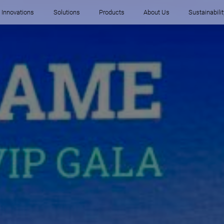
Innovations
Solutions
Products
About Us
Sustainabilit