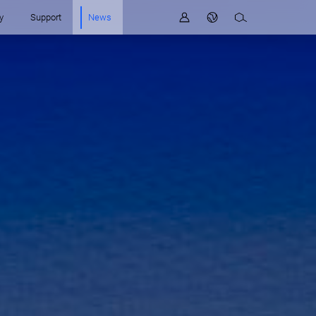
y
Support
News