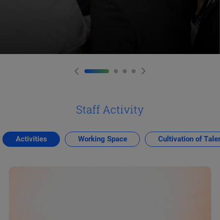
Staff Activity
Activities
Working Space
Cultivation of Tale