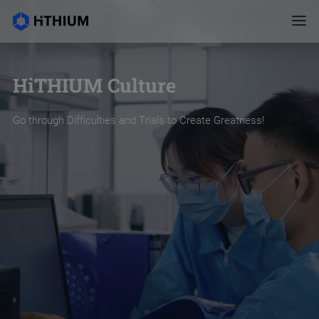
HiTHIUM Culture
Go through Difficulties and Trials to Create Greatness!