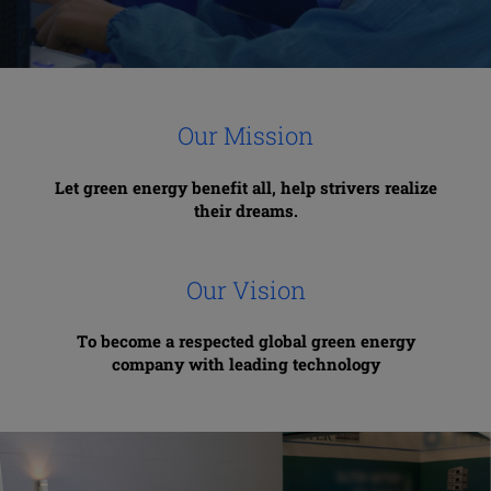
Our Mission
Let green energy benefit all,
help strivers realize
their dreams.
Our Vision
To become a respected global green energy
company with leading technology