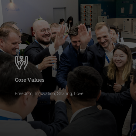
Core Values
Freedom, Innovation, Sharing, Love