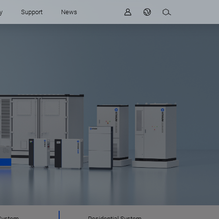
y
Support
News
System
Residential System