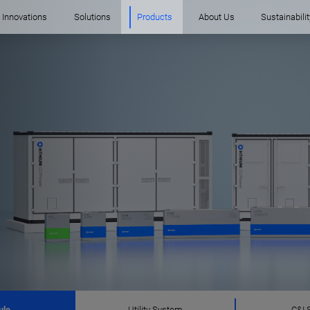
Innovations
Solutions
Products
About Us
Sustainabilit
ule
Utility System
C&I 