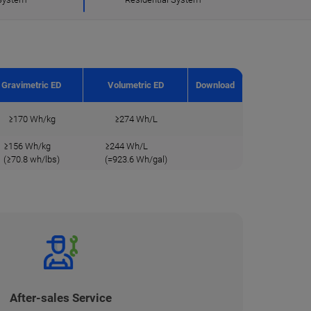
Gravimetric ED
Volumetric ED
Download
≥170 Wh/kg
≥274 Wh/L
≥156 Wh/kg
≥244 Wh/L
(≥70.8 wh/lbs)
(=923.6 Wh/gal)
After-sales Service