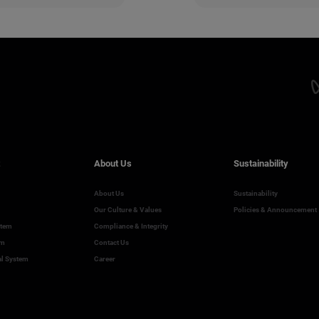
About Us
Sustainability
About Us
Sustainability
Our Culture & Values
Policies & Announcement
stem
Compliance & Integrity
em
Contact Us
al System
Career