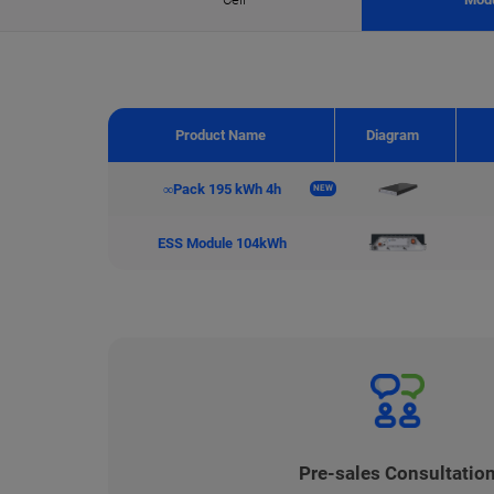
Product Name
Diagram
∞Pack 195 kWh 4h
NEW
ESS Module 104kWh
Pre-sales Consultatio