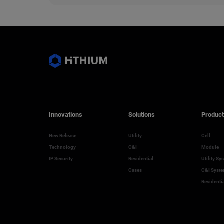
Innovations
Solutions
Product
New Release
Utility
Cell
Technology
C&I
Module
IP Security
Residential
Utility Sy
Cases
C&I Syst
Residenti