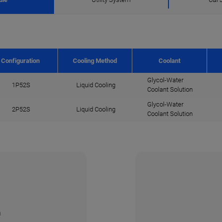
Configuration
Cooling Method
Coolant
Glycol-Water
1P52S
Liquid Cooling
Coolant Solution
Glycol-Water
2P52S
Liquid Cooling
Coolant Solution
n