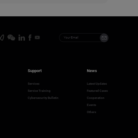
Support
News
Services
Latest Updates
Service Training
Featured Cases
Cybersecurity Bulletin
Cooperation
Events
Others