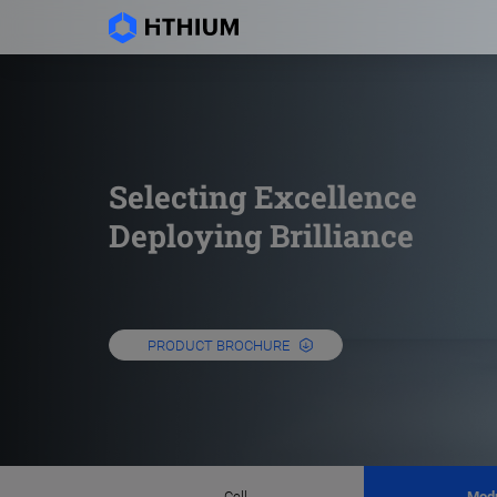
Selecting Excellence
Deploying Brilliance
PRODUCT BROCHURE
Cell
Mod