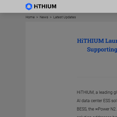
Home
>
News
>
Latest Updates
HiTHIUM Launc
Supporting
HiTHIUM, a leading gl
AI data center ESS so
BESS, the ∞Power N2.