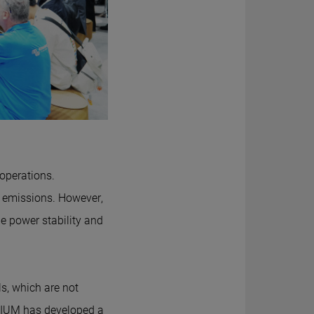
 operations.
nd emissions. However,
ge power stability and
s, which are not
THIUM has developed a