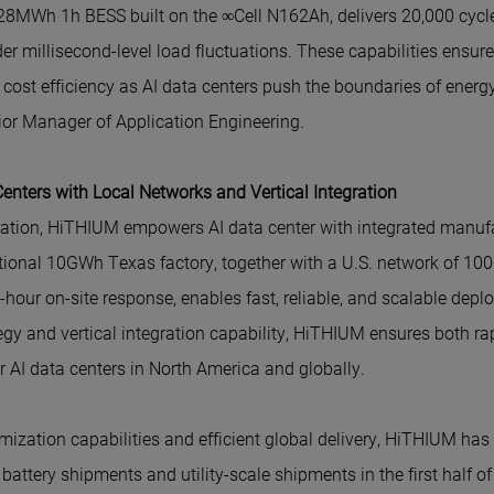
28MWh 1h BESS built on the ∞Cell N162Ah, delivers 20,000 cycl
r millisecond-level load fluctuations. These capabilities ensur
nd cost efficiency as AI data centers push the boundaries of ene
or Manager of Application Engineering.
nters with Local Networks and Vertical Integration
ation, HiTHIUM empowers AI data center with integrated manufa
rational 10GWh Texas factory, together with a U.S. network of 100
hour on-site response, enables fast, reliable, and scalable depl
ategy and vertical integration capability, HiTHIUM ensures both 
for AI data centers in North America and globally.
omization capabilities and efficient global delivery, HiTHIUM ha
battery shipments and utility-scale shipments in the first half o