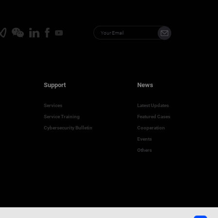
Support
News
Services
Latest Updates
Service Training
Featured Cases
Cybersecurity Bulletin
Cooperation
Events
Others