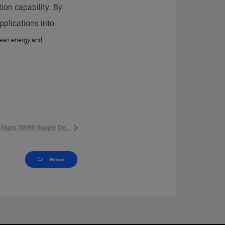
ion capability. By
pplications into
clean energy and
HiTHIUM Signs 3GWh Supply Dea...
Return