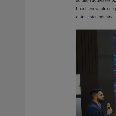
solution addresses bot
boost renewable energ
data center industry.