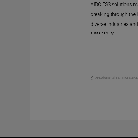
AIDC ESS solutions ma
breaking through the 
diverse industries an
sustainability.
Previous: