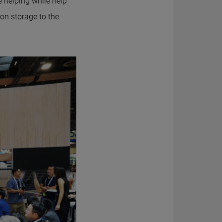
e helping while help
on storage to the