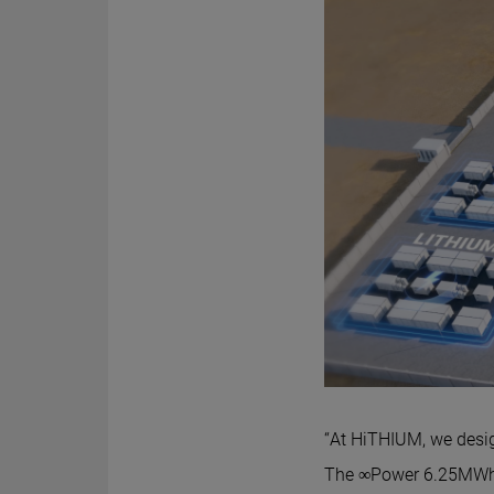
“At HiTHIUM, we desig
The ∞Power 6.25MWh 8