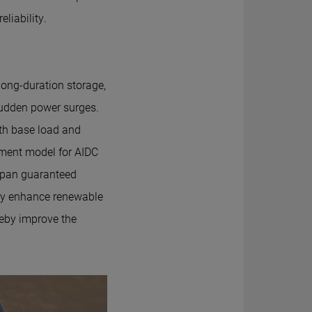
liability.
ong-duration storage,
udden power surges.
th base load and
ssment model for AIDC
espan guaranteed
ely enhance renewable
ereby improve the