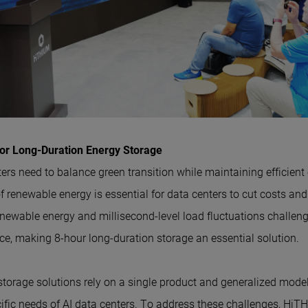
or Long-Duration Energy Storage
nters need to balance green transition while maintaining efficient
of renewable energy is essential for data centers to cut costs a
renewable energy and millisecond-level load fluctuations challen
, making 8-hour long-duration storage an essential solution.
storage solutions rely on a single product and generalized model
cific needs of AI data centers. To address these challenges, Hi