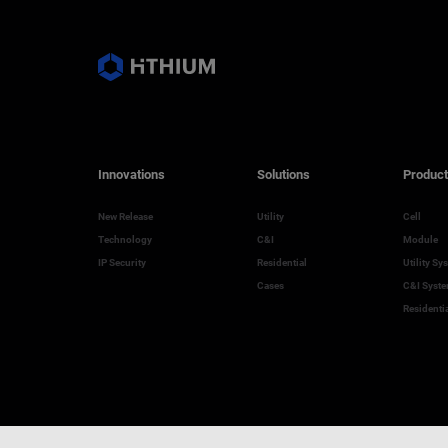
Innovations
Solutions
Product
New Release
Utility
Cell
Technology
C&I
Module
IP Security
Residential
Utility Sy
Cases
C&I Syst
Residenti