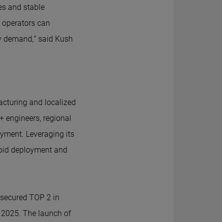
es and stable
e operators can
rgy demand,” said Kush
cturing and localized
+ engineers, regional
oyment. Leveraging its
rapid deployment and
s secured TOP 2 in
f 2025. The launch of