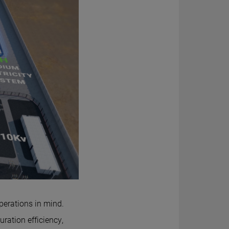
perations in mind.
ation efficiency,