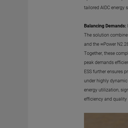
tailored AIDC energy s
Balancing Demands: L
The solution combine
and the ∞Power N2.28
Together, these compl
peak demands efficient
ESS further ensures pr
under highly dynamic
energy utilization, sig
efficiency and quality