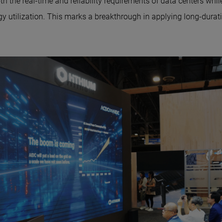
h the real-time and reliability requirements of data centers whil
y utilization. This marks a breakthrough in applying long-durati