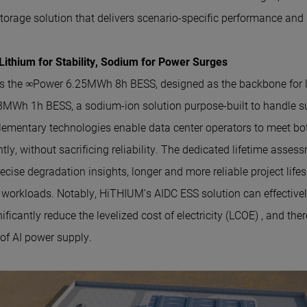
torage solution that delivers scenario-specific performance and re
ithium for Stability, Sodium for Power Surges
s the ∞Power 6.25MWh 8h BESS, designed as the backbone for l
MWh 1h BESS, a sodium-ion solution purpose-built to handle s
ementary technologies enable data center operators to meet bo
ly, without sacrificing reliability. The dedicated lifetime asse
ecise degradation insights, longer and more reliable project lif
 workloads. Notably, HiTHIUM’s AIDC ESS solution can effectiv
nificantly reduce the levelized cost of electricity (LCOE) , and th
 of AI power supply.