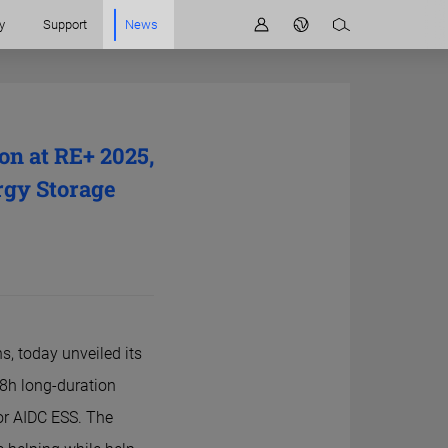
y
Support
News
n at RE+ 2025,
rgy Storage
s, today unveiled its
 8h long-duration
r AIDC ESS. The