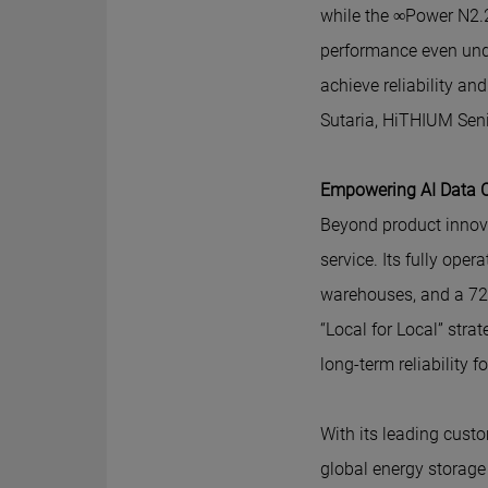
while the ∞Power N2.
performance even unde
achieve reliability a
Sutaria, HiTHIUM Seni
Empowering AI Data Ce
Beyond product innov
service. Its fully ope
warehouses, and a 72-
“Local for Local” str
long-term reliability 
With its leading cust
global energy storage 