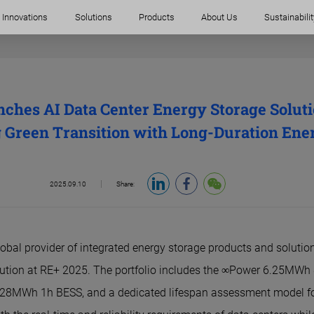
Innovations
Solutions
Products
About Us
Sustainabilit
hes AI Data Center Energy Storage Solutio
 Green Transition with Long-Duration Ene
2025.09.10
Share:
obal provider of integrated energy storage products and solution
lution at RE+ 2025. The portfolio includes the ∞Power 6.25MWh
28MWh 1h BESS, and a dedicated lifespan assessment model fo