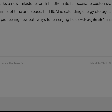
rks a new milestone for HiTHIUM in its full-scenario customizat
limits of time and space, HiTHIUM is extending energy storage a
d pioneering new pathways for emerging fields—d
riving the shift to 
HiTHIUM Penetrates the New York...
Next: