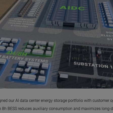
ned our AI data center energy storage portfolio with customer o
h BESS reduces auxiliary consumption and maximizes long-dur