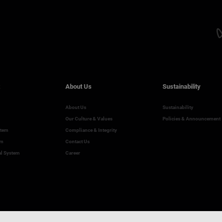
About Us
Sustainability
About Us
Sustainability
Our Culture & Values
Policies & Announcement
stem
Compliance & Integrity
em
Contact Us
al System
Career