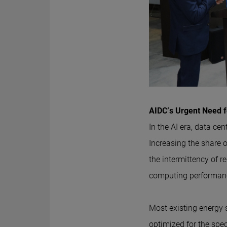
AIDC’s Urgent Need f
In the AI era, data ce
Increasing the share 
the intermittency of 
computing performance
Most existing energy 
optimized for the spe