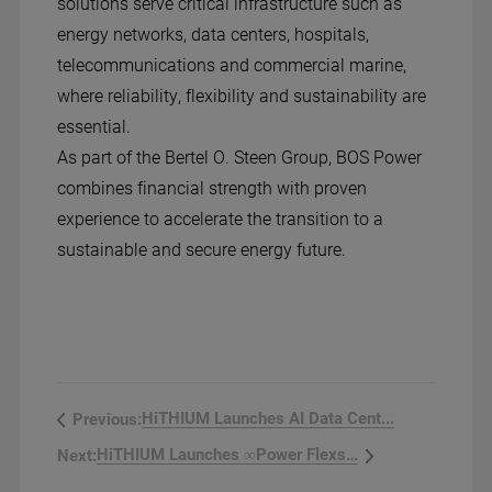
solutions serve critical infrastructure such as
energy networks, data centers, hospitals,
telecommunications and commercial marine,
where reliability, flexibility and sustainability are
essential.
As part of the Bertel O. Steen Group, BOS Power
combines financial strength with proven
experience to accelerate the transition to a
sustainable and secure energy future.
HiTHIUM Launches AI Data Cent...
Previous:
HiTHIUM Launches ∞Power Flexss...
Next: