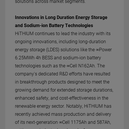
solutions across market segments.
Innovations in Long Duration Energy Storage
and Sodium-ion Battery Technologies
HiTHIUM continues to lead the industry with its
ongoing innovations, including long-duration
energy storage (LDES) solutions like the ∞Power
6.25MWh 4h BESS and sodium-ion battery
technologies such as the ∞Cell N162Ah. The
company's dedicated R&D efforts have resulted
in breakthrough products designed to meet the
growing demand for extended storage durations,
enhanced safety, and cost-effectiveness in the
renewable energy sector. Notably, HiTHIUM has
recently achieved mass production and delivery
of its next-generation ∞Cell 1175Ah and 587Ah,