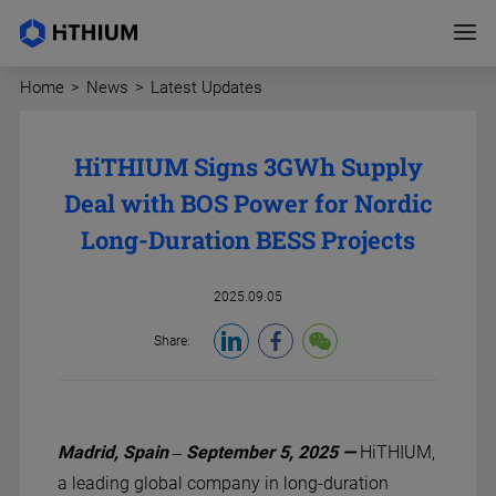
Home
>
News
>
Latest Updates
HiTHIUM Signs 3GWh Supply
Deal with BOS Power for Nordic
Long-Duration BESS Projects
2025.09.05
Share:
Madrid, Spain – September 5, 2025 —
HiTHIUM,
a leading global company in long-duration