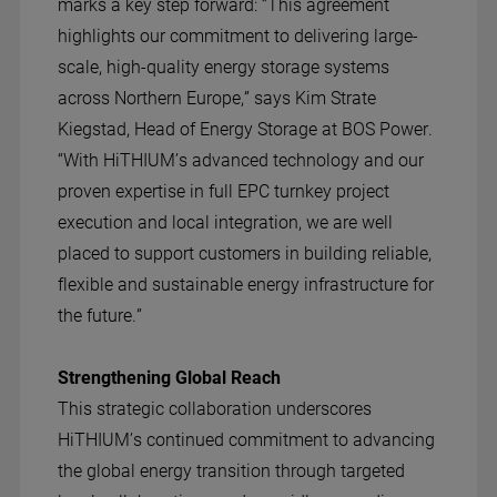
marks a key step forward: “This agreement
highlights our commitment to delivering large-
scale, high-quality energy storage systems
across Northern Europe,” says Kim Strate
Kiegstad, Head of Energy Storage at BOS Power.
“With HiTHIUM’s advanced technology and our
proven expertise in full EPC turnkey project
execution and local integration, we are well
placed to support customers in building reliable,
flexible and sustainable energy infrastructure for
the future.”
Strengthening Global Reach
This strategic collaboration underscores
HiTHIUM’s continued commitment to advancing
the global energy transition through targeted