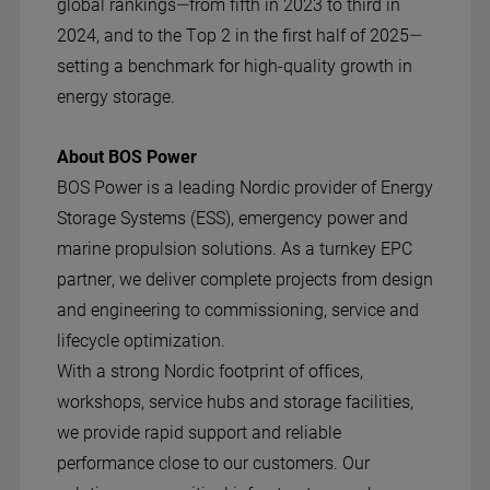
global rankings—from fifth in 2023 to third in
2024, and to the Top 2 in the first half of 2025—
setting a benchmark for high-quality growth in
energy storage.
About BOS Power
BOS Power is a leading Nordic provider of Energy
Storage Systems (ESS), emergency power and
marine propulsion solutions. As a turnkey EPC
partner, we deliver complete projects from design
and engineering to commissioning, service and
lifecycle optimization.
With a strong Nordic footprint of offices,
workshops, service hubs and storage facilities,
we provide rapid support and reliable
performance close to our customers. Our