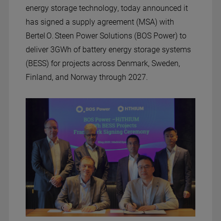
energy storage technology, today announced it
has signed a supply agreement (MSA) with
Bertel O. Steen Power Solutions (BOS Power) to
deliver 3GWh of battery energy storage systems
(BESS) for projects across Denmark, Sweden,
Finland, and Norway through 2027.