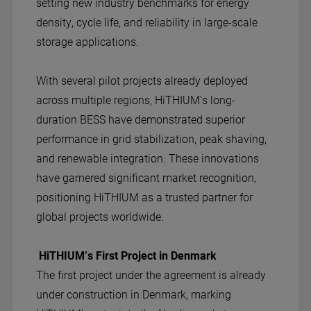
setting new industry benchmarks for energy
density, cycle life, and reliability in large-scale
storage applications.
With several pilot projects already deployed
across multiple regions, HiTHIUM's long-
duration BESS have demonstrated superior
performance in grid stabilization, peak shaving,
and renewable integration. These innovations
have garnered significant market recognition,
positioning HiTHIUM as a trusted partner for
global projects worldwide.
HiTHIUM’s First Project in Denmark
The first project under the agreement is already
under construction in Denmark, marking