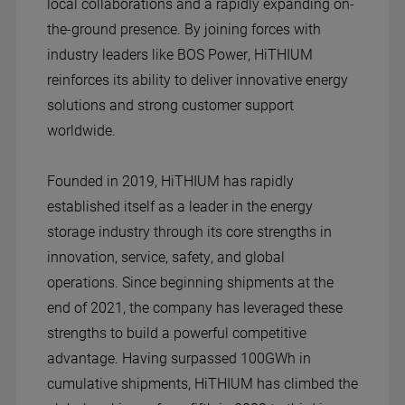
local collaborations and a rapidly expanding on-
the-ground presence. By joining forces with
industry leaders like BOS Power, HiTHIUM
reinforces its ability to deliver innovative energy
solutions and strong customer support
worldwide.
Founded in 2019, HiTHIUM has rapidly
established itself as a leader in the energy
storage industry through its core strengths in
innovation, service, safety, and global
operations. Since beginning shipments at the
end of 2021, the company has leveraged these
strengths to build a powerful competitive
advantage. Having surpassed 100GWh in
cumulative shipments, HiTHIUM has climbed the