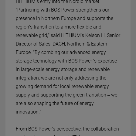
HiTHIUM’s entry into the Nordic market.
“Partnering with BOS Power strengthens our
presence in Northern Europe and supports the
region’s transition to a more flexible and
renewable grid,” said HiTHIUM’s Kelson Li, Senior
Director of Sales, DACH, Northern & Eastern
Europe. “By combing our advanced energy
storage technology with BOS Power 's expertise
in large-scale energy storage and renewable
integration, we are not only addressing the
growing demand for local renewable energy
supply and supporting the green transition – we
are also shaping the future of energy
innovation.”
From BOS Power’s perspective, the collaboration