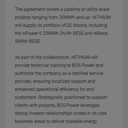
The agreement covers a pipeline of utility-scale
projects ranging from 30MWh and up. HiTHIUM
will supply its portfolio of DC blocks, including
the ∞Power 6.25MWh 2h/4h BESS and ∞Block
5MWh BESS.
As part of the collaboration, HiTHIUM will
provide technical training to BOS Power and
authorize the company as a certified service
provider, ensuring localized support and
enhanced operational efficiency for end
customers. Strategically positioned to support
clients with projects, BOS Power leverages
strong investor relationships rooted in its core
business areas to deliver scalable energy