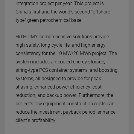
integration project per year. This project is
China's first and the world's second "offshore
type" green petrochemical base.
HiTHIUM's comprehensive solutions provide
high safety, long cycle life, and high energy
consistency for the 10 MW/20 MWh project. The
system includes air-cooled energy storage,
string-type PCS container systems, and boosting
systems, all designed to provide for peak
shaving, enhanced power efficiency, cost
reduction, and backup power. Furthermore, the
project's low equipment construction costs can
reduce the investment payback period, enhance
client's profitability.