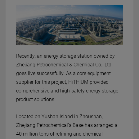
Recently, an energy storage station owned by
Zhejiang Petrochemical & Chemical Co., Ltd
goes live successfully. As a core equipment
supplier for this project, HiTHIUM provided
comprehensive and high-safety energy storage
product solutions.
Located on Yushan Island in Zhoushan,
Zhejiang Petrochemical's Base has arranged a
40 million tons of refining and chemical