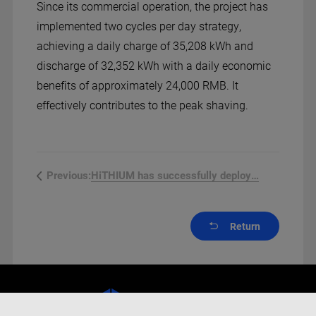
Since its commercial operation, the project has
implemented two cycles per day strategy,
achieving a daily charge of 35,208 kWh and
discharge of 32,352 kWh with a daily economic
benefits of approximately 24,000 RMB. It
effectively contributes to the peak shaving.
HiTHIUM has successfully deployed ...
Previous:
Return