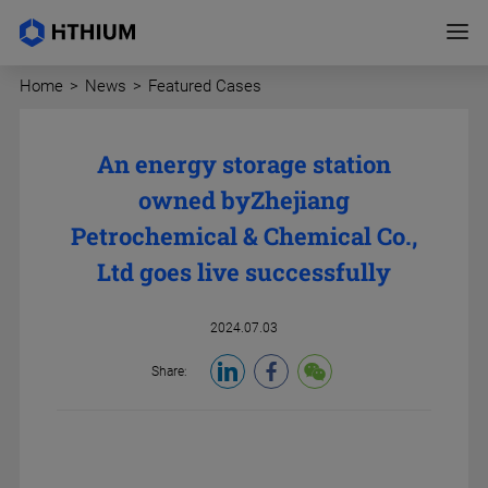
Home
>
News
>
Featured Cases
An energy storage station
owned by
Zhejiang
Petrochemical & Chemical Co.,
Ltd goes live successfully
2024.07.03
Share: