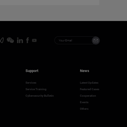
Support
News
Services
Latest Updates
Service Training
Featured Cases
Cybersecurity Bulletin
Cooperation
Events
Others