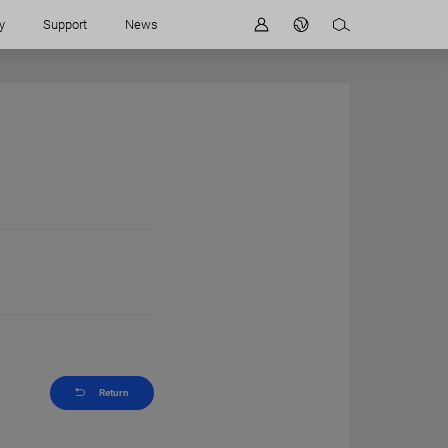
y
Support
News
Return