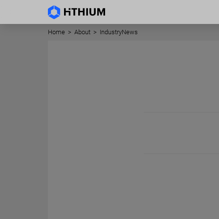
Home
>
About
>
IndustryNews