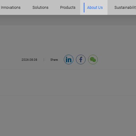
Innovations
Solutions
Products
About Us
Sustainabilit
2026.08.08
Share: