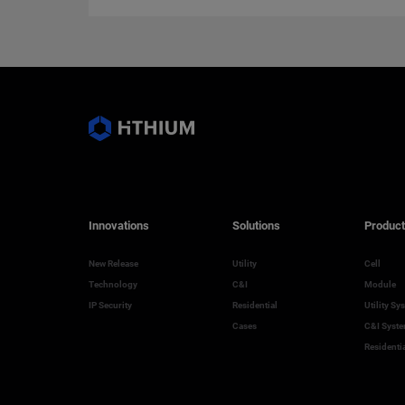
Innovations
Solutions
Product
New Release
Utility
Cell
Technology
C&I
Module
IP Security
Residential
Utility Sy
Cases
C&I Syst
Residenti