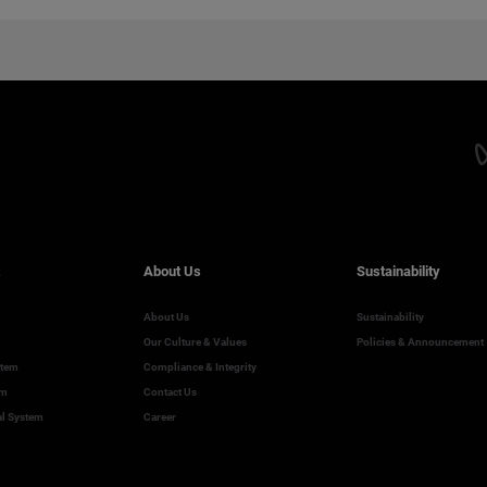
About Us
Sustainability
About Us
Sustainability
Our Culture & Values
Policies & Announcement
stem
Compliance & Integrity
em
Contact Us
al System
Career